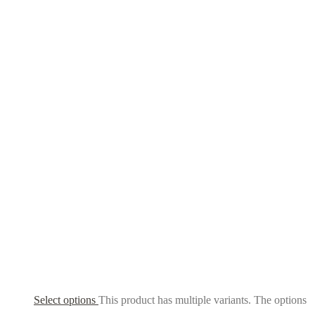
Select options
This product has multiple variants. The options