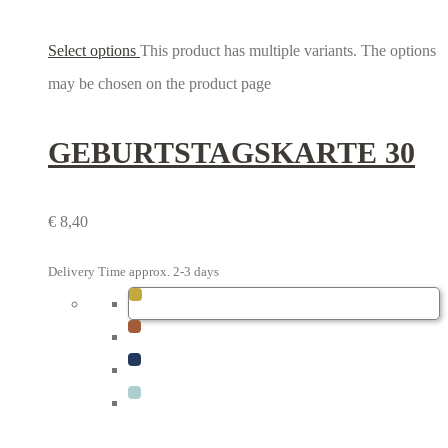
Select options
This product has multiple variants. The options
may be chosen on the product page
GEBURTSTAGS­KARTE 30
€
8,40
Delivery Time approx. 2-3 days