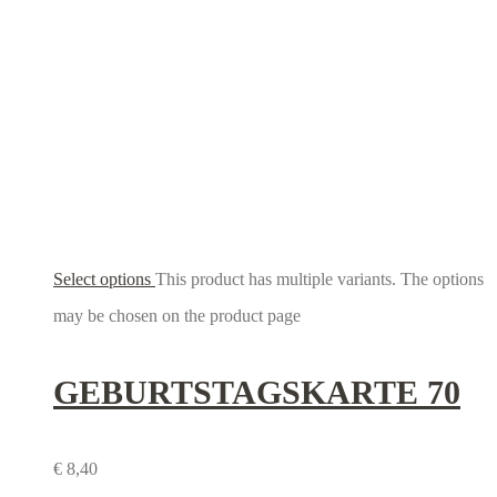
Select options
This product has multiple variants. The options
may be chosen on the product page
GEBURTSTAGS­KARTE 70
€
8,40