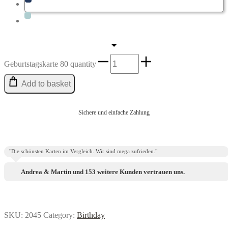
Geburtstags­karte 80 quantity
Add to basket
Sichere und einfache Zahlung
"Die schönsten Karten im Vergleich. Wir sind mega zufrieden."
Andrea & Martin und 153 weitere Kunden vertrauen uns.
SKU:
2045
Category:
Birthday