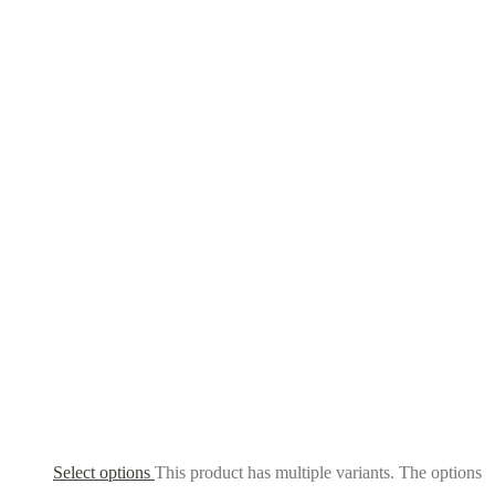
Select options
This product has multiple variants. The options