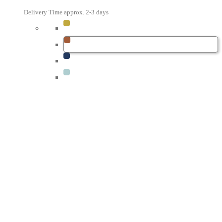
Delivery Time approx. 2-3 days