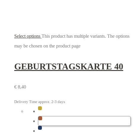
Select options
This product has multiple variants. The options
may be chosen on the product page
GEBURTSTAGS­KARTE 40
€
8,40
Delivery Time approx. 2-3 days