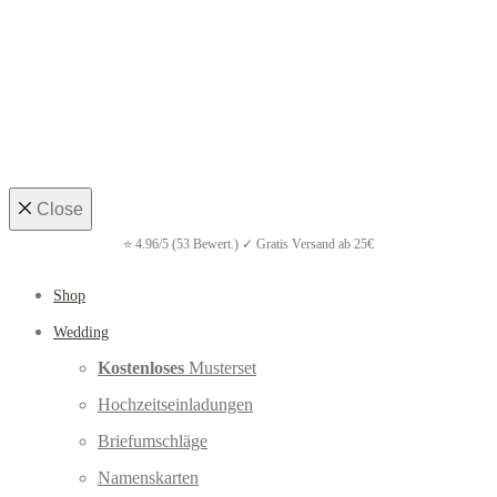
Close
Shop
Wedding
Kostenloses
Musterset
Hochzeitseinladungen
Briefumschläge
Namenskarten