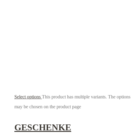
Select options
This product has multiple variants. The options
may be chosen on the product page
GESCHENKE