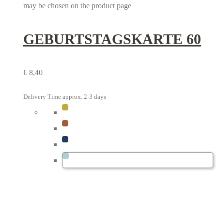
may be chosen on the product page
GEBURTSTAGS­KARTE 60
€
8,40
Delivery Time approx. 2-3 days