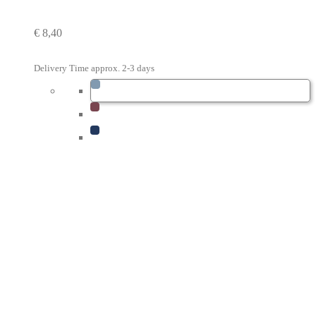
€
8,40
Delivery Time approx. 2-3 days