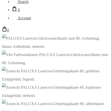
Search
0
Account
0