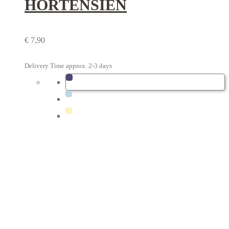
HORTENSIEN
€
7,90
Delivery Time approx. 2-3 days