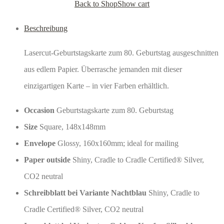
Back to Shop
Show cart
Beschreibung
Lasercut-Geburtstagskarte zum 80. Geburtstag ausgeschnitten
aus edlem Papier. Überrasche jemanden mit dieser
einzigartigen Karte – in vier Farben erhältlich.
Occasion
Geburtstagskarte zum 80. Geburtstag
Size
Square, 148x148mm
Envelope
Glossy, 160x160mm; ideal for mailing
Paper outside
Shiny, Cradle to Cradle Certified® Silver,
CO2 neutral
Schreibblatt bei Variante Nachtblau
Shiny, Cradle to
Cradle Certified® Silver, CO2 neutral