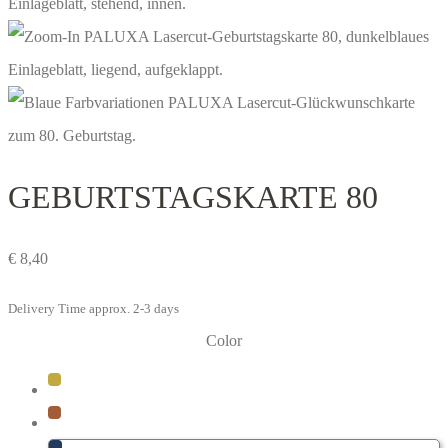
GEBURTSTAGS­KARTE 80
€
8,40
Delivery Time approx. 2-3 days
Color