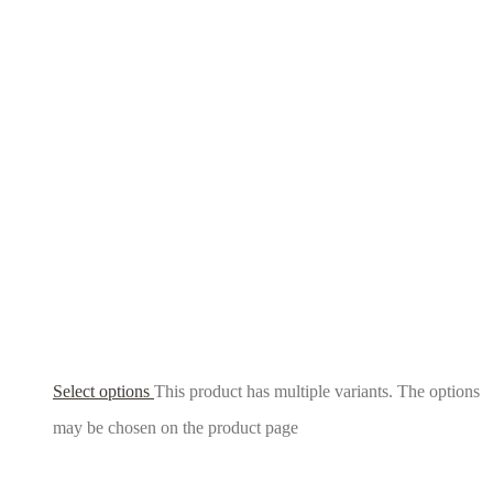
Select options
This product has multiple variants. The options
may be chosen on the product page