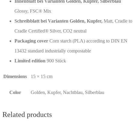
Innenblatt bei Varianten Golden, Kupfer, Silberblau
Glossy, FSC® Mix
Schreibblatt bei Varianten Golden, Kupfer,
Matt, Cradle to
Cradle Certified® Silver, CO2 neutral
Packaging cover
Corn starch (PLA) according to DIN EN
13432 standard industrially compostable
Limited edition
900 Stück
Dimensions
15 × 15 cm
Color
Golden, Kupfer, Nachtblau, Silberblau
Related products