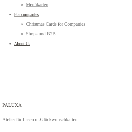
Menükarten
For companies
Christmas Cards for Companies
Shops und B2B
About Us
PALUXA
Atelier für Lasercut-Glückwunschkarten