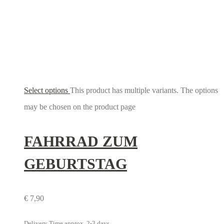
Select options
This product has multiple variants. The options
may be chosen on the product page
FAHRRAD ZUM
GEBURTSTAG
€
7,90
Delivery Time approx. 2-3 days