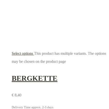
Select options
This product has multiple variants. The options
may be chosen on the product page
BERGKETTE
€
8,40
Delivery Time approx. 2-3 days