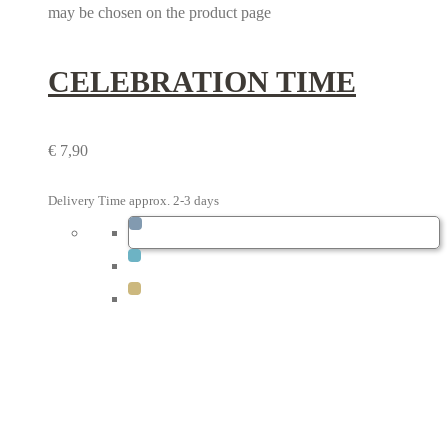
may be chosen on the product page
CELEBRATION TIME
€
7,90
Delivery Time approx. 2-3 days